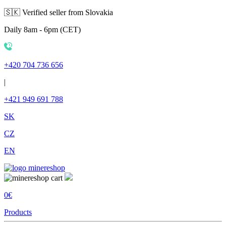
🇸🇰 Verified seller from Slovakia
Daily 8am - 6pm (CET)
+420 704 736 656
|
+421 949 691 788
SK
CZ
EN
0€
Products