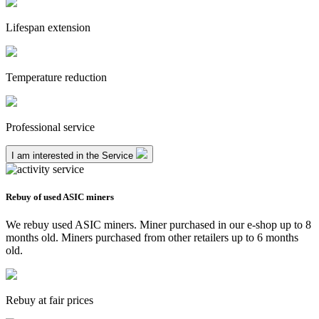
Lifespan extension
Temperature reduction
Professional service
I am interested in the Service
Rebuy of used ASIC miners
We rebuy used ASIC miners. Miner purchased in our e-shop up to 8
months old. Miners purchased from other retailers up to 6 months
old.
Rebuy at fair prices