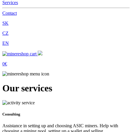
Services
Contact
SK
CZ
EN
0€
Our services
Consulting
Assistance in setting up and choosing ASIC miners. Help with
choosing a mining pool, setting up a wallet and selling