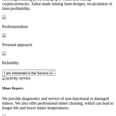
cryptocurrencies. Tailor-made mining farm designs, recalculation of
farm profitability.
Professionalism
Personal approach
Reliability
I am interested in the Service
Miner Repairs
We provide diagnostics and service of non-functional or damaged
miners. We also offer professional miner cleaning, which can lead to
longer life and lower miner temperatures.