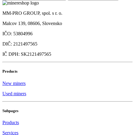
MM-PRO GROUP, spol. s r. o.
Malcov 139, 08606, Slovensko
IČO: 53804996
DIČ: 2121497565
IČ DPH: SK2121497565
Products
New miners
Used miners
Subpages
Products
Services