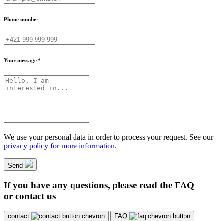
Phone number
Your message *
We use your personal data in order to process your request. See our
privacy policy for more information.
Send
If you have any questions, please read the FAQ
or contact us
contact
FAQ