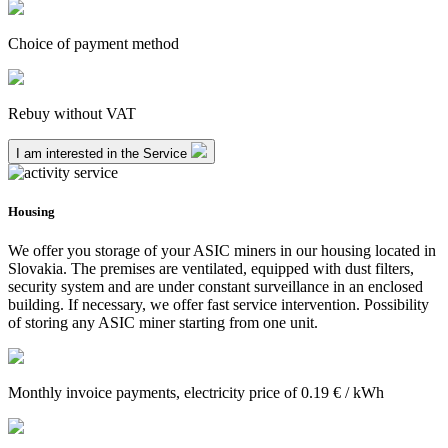
Choice of payment method
Rebuy without VAT
I am interested in the Service
Housing
We offer you storage of your ASIC miners in our housing located in
Slovakia. The premises are ventilated, equipped with dust filters,
security system and are under constant surveillance in an enclosed
building. If necessary, we offer fast service intervention. Possibility
of storing any ASIC miner starting from one unit.
Monthly invoice payments, electricity price of 0.19 € / kWh