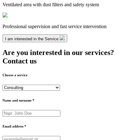
Ventilated area with dust filters and safety system
Professional supervision and fast service intervention
I am interested in the Service
Are you interested in our services?
Contact us
Choose a service
Name and surname *
Email address *