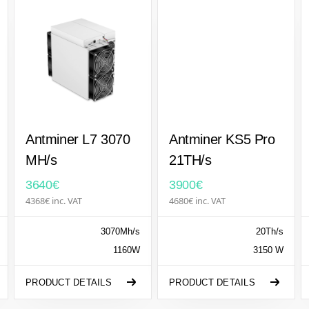
Antminer L7 3070
Antminer KS5 Pro
MH/s
21TH/s
3640€
3900€
4368€ inc. VAT
4680€ inc. VAT
3070Mh/s
20Th/s
1160W
3150 W
PRODUCT DETAILS
PRODUCT DETAILS