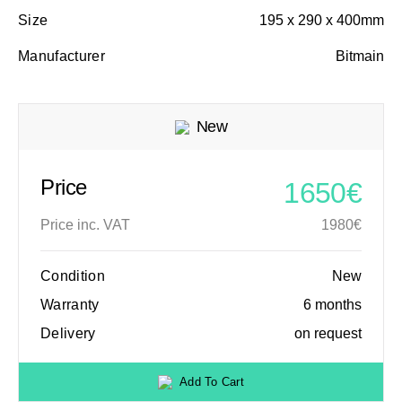
Size
195 x 290 x 400mm
Manufacturer
Bitmain
New
Price
1650€
Price inc. VAT
1980€
Condition
New
Warranty
6 months
Delivery
on request
Add To Cart