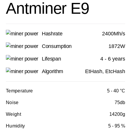
Antminer E9
Hashrate
2400Mh/s
Consumption
1872W
Lifespan
4 - 6 years
Algorithm
EtHash, EtcHash
Temperature
5 - 40 °C
Noise
75db
Weight
14200g
Humidity
5 - 95 %