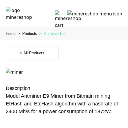
Home
>
Products
>
Antminer E9
< All Products
Description
Model Antminer E9 Miner from Bitmain mining
EtHash and EtcHash algorithm with a hashrate of
2400 Mh/s for a power consumption of 1872W.