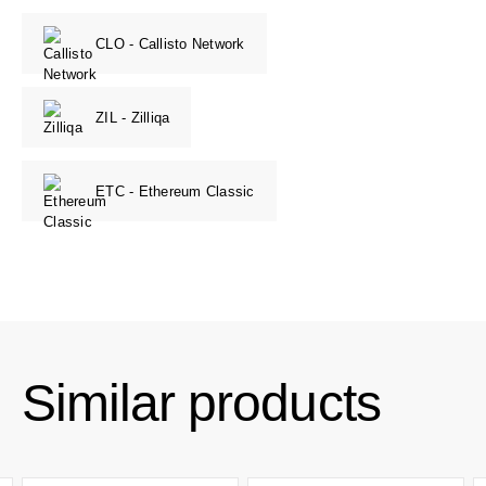
CLO - Callisto Network
ZIL - Zilliqa
ETC - Ethereum Classic
Similar products