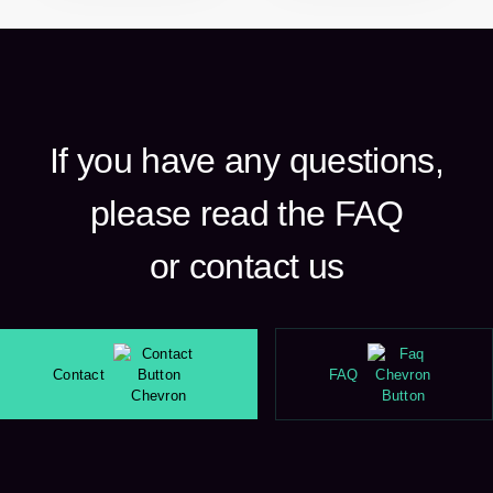
If you have any questions,
please read the FAQ
or contact us
Contact
FAQ