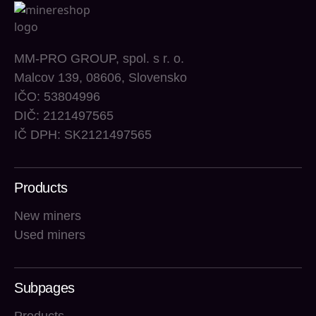
MM-PRO GROUP, spol. s r. o.
Malcov 139, 08606, Slovensko
IČO: 53804996
DIČ: 2121497565
IČ DPH: SK2121497565
Products
New miners
Used miners
Subpages