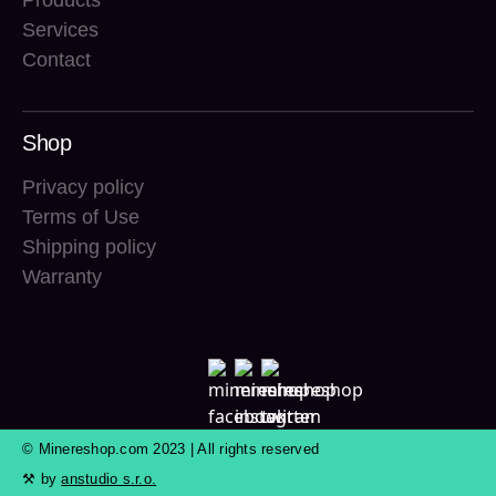
Products
Services
Contact
Shop
Privacy policy
Terms of Use
Shipping policy
Warranty
© Minereshop.com 2023 | All rights reserved
⚒ by
anstudio s.r.o.